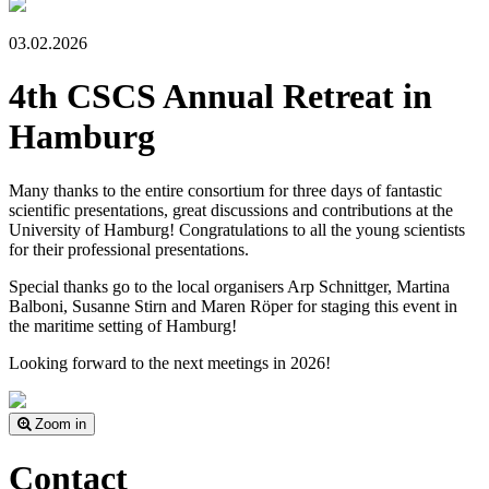
03.02.2026
4th CSCS Annual Retreat in
Hamburg
Many thanks to the entire consortium for three days of fantastic
scientific presentations, great discussions and contributions at the
University of Hamburg! Congratulations to all the young scientists
for their professional presentations.
Special thanks go to the local organisers Arp Schnittger, Martina
Balboni, Susanne Stirn and Maren Röper for staging this event in
the maritime setting of Hamburg!
Looking forward to the next meetings in 2026!
Zoom in
Contact