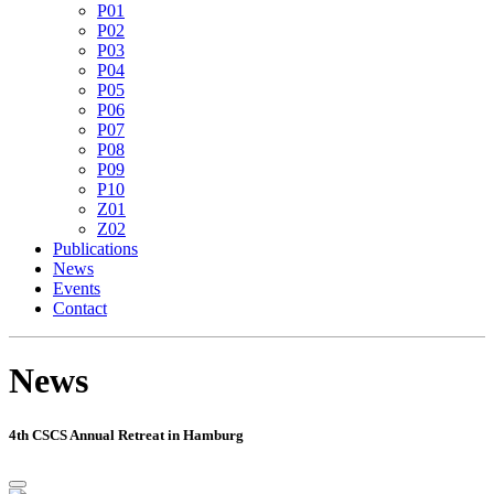
P01
P02
P03
P04
P05
P06
P07
P08
P09
P10
Z01
Z02
Publications
News
Events
Contact
News
4th CSCS Annual Retreat in Hamburg