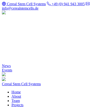
Cereal Stem Cell Systems
+49 (0) 941 943 3005
info@cerealstemcells.de
Cereal Stem Cell
Systems
News
Events
Cereal Stem Cell Systems
Home
About
Team
Projects